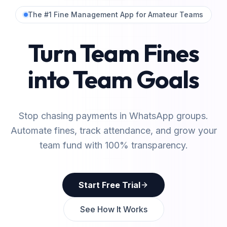
The #1 Fine Management App for Amateur Teams
Turn Team Fines
into Team Goals
Stop chasing payments in WhatsApp groups.
Automate fines, track attendance, and grow your
team fund with 100% transparency.
Start Free Trial
See How It Works