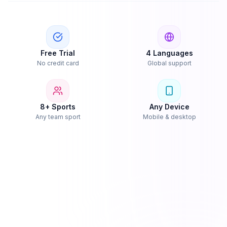
Free Trial
4 Languages
No credit card
Global support
8+ Sports
Any Device
Any team sport
Mobile & desktop