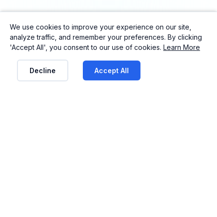
We use cookies to improve your experience on our site,
analyze traffic, and remember your preferences. By clicking
'Accept All', you consent to our use of cookies.
Learn More
Decline
Accept All
See ClubFund in action
From attendance tracking to payment
management